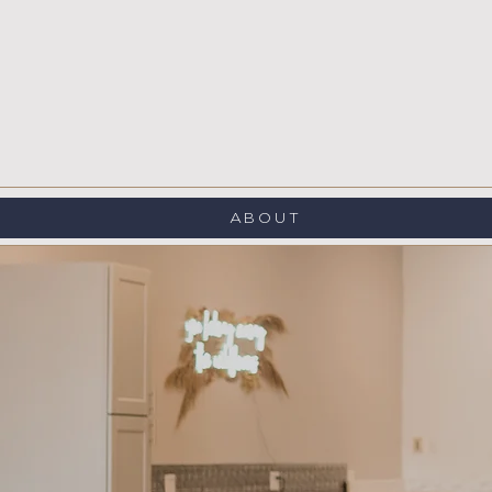
ABOUT