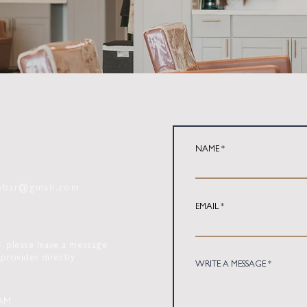
NAME
tybar@gmail.com
EMAIL
 -
please leave a message
provider directly
WRITE A MESSAGE
AM