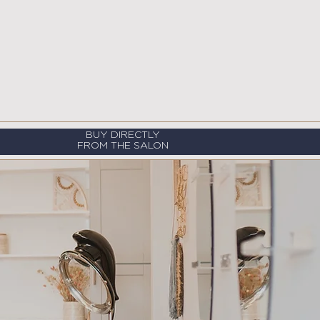
BUY DIRECTLY
FROM THE SALON