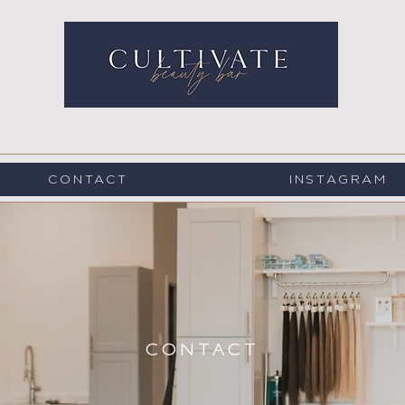
CONTACT
INSTAGRAM
CONTACT