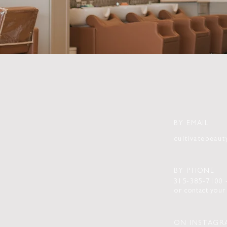
BY EMAIL
cultivatebeau
BY PHONE
315-385-7100
or
contact
your 
ON INSTAGR